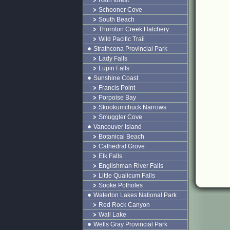
Rain forest
Schooner Cove
South Beach
Thornton Creek Hatchery
Wild Pacific Trail
Strathcona Provincial Park
Lady Falls
Lupin Falls
Sunshine Coast
Francis Point
Porpoise Bay
Skookumchuck Narrows
Smuggler Cove
Vancouver Island
Botanical Beach
Cathedral Grove
Elk Falls
Englishman River Falls
Little Qualicum Falls
Sooke Potholes
Waterton Lakes National Park
Red Rock Canyon
Wall Lake
Wells Gray Provincial Park