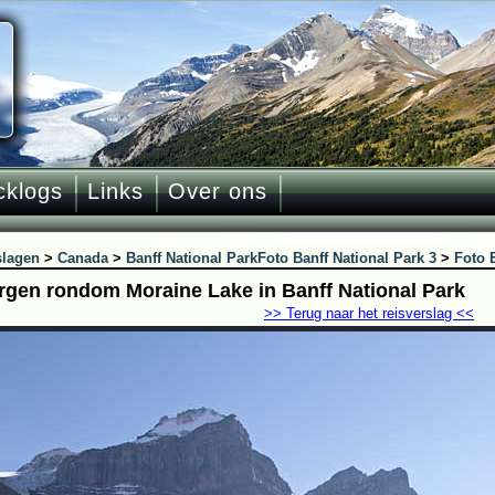
cklogs
Links
Over ons
slagen
>
Canada
>
Banff National Park
Foto Banff National Park 3
>
Foto 
rgen rondom Moraine Lake in Banff National Park
>> Terug naar het reisverslag <<