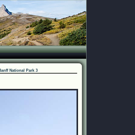
Banff National Park 3