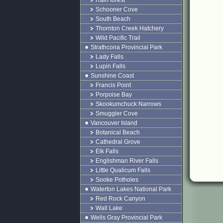
Rain forest
Schooner Cove
South Beach
Thornton Creek Hatchery
Wild Pacific Trail
Strathcona Provincial Park
Lady Falls
Lupin Falls
Sunshine Coast
Francis Point
Porpoise Bay
Skookumchuck Narrows
Smuggler Cove
Vancouver Island
Botanical Beach
Cathedral Grove
Elk Falls
Englishman River Falls
Little Qualicum Falls
Sooke Potholes
Waterton Lakes National Park
Red Rock Canyon
Wall Lake
Wells Gray Provincial Park