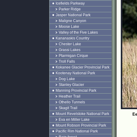
Icefields Parkway
Parker Ridge
Jasper National Park
Maligne Canyon
Moose Lake
Valley of the Five Lakes
Kananaskis Country
Chester Lake
Grassi Lakes
Ptarmigan Cirque
Troll Falls
Kokanee Glacier Provincial Park
Kootenay National Park
Dog Lake
Stanley Glacier
Manning Provincial Park
Heather Trail
Othello Tunnels
Skagit Trail
Mount Revelstoke National Park
Ee
Eva en Miller Lake
Mount Robson Provincial Park
Pacific Rim National Park