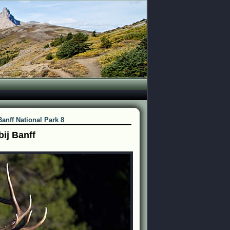
Banff National Park 8
ij Banff