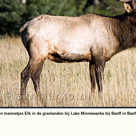
n mannetjes Elk in de graslanden bij Lake Minnewanka bij Banff in Banff