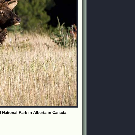
 National Park in Alberta in Canada