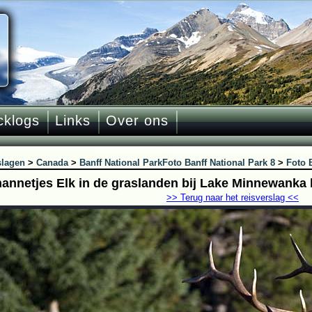
cklogs
Links
Over ons
slagen
>
Canada
>
Banff National Park
Foto Banff National Park 8
>
Foto 
annetjes Elk in de graslanden bij Lake Minnewanka b
>> Terug naar het reisverslag <<