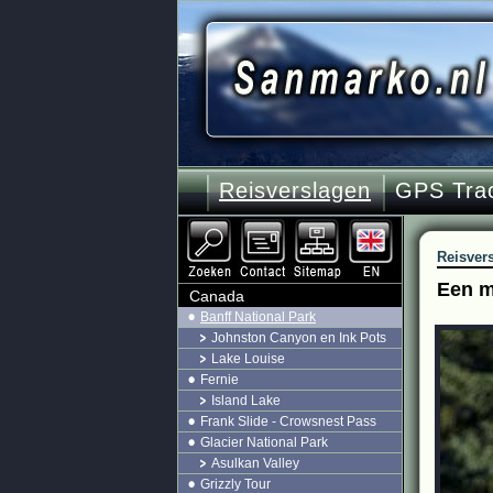
Reisverslagen
GPS Tra
Reisver
Een m
Canada
Banff National Park
Johnston Canyon en Ink Pots
Lake Louise
Fernie
Island Lake
Frank Slide - Crowsnest Pass
Glacier National Park
Asulkan Valley
Grizzly Tour