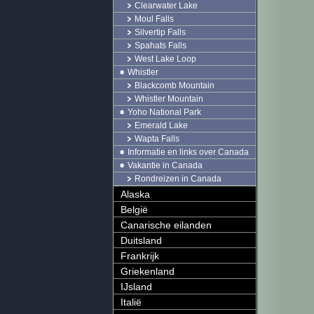
Clearwater Lake
Moul Falls
Silvertip Falls
Spahats Falls
West Lake Loop
Whistler
Blackcomb Mountain
Whistler Mountain
Yoho National Park
Emerald Lake
Wapta Falls
Informatie en links over Canada
Vakantie in Canada
Rondreizen in Canada
Alaska
België
Canarische eilanden
Duitsland
Frankrijk
Griekenland
IJsland
Italië