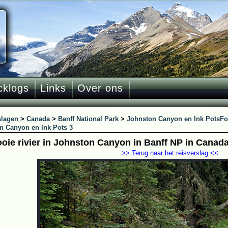
cklogs
Links
Over ons
slagen
>
Canada
>
Banff National Park
>
Johnston Canyon en Ink Pots
Fo
n Canyon en Ink Pots 3
oie rivier in Johnston Canyon in Banff NP in Canad
>> Terug naar het reisverslag <<