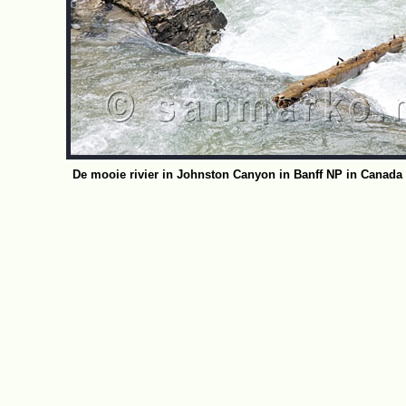
De mooie rivier in Johnston Canyon in Banff NP in Canada 