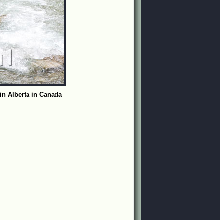
in Alberta in Canada