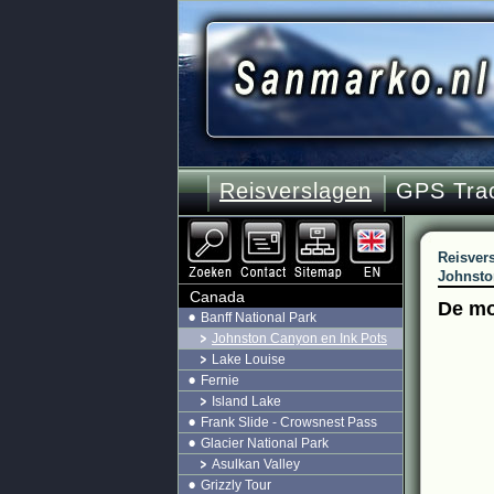
Reisverslagen
GPS Tra
Reisver
Johnsto
Canada
De mo
Banff National Park
Johnston Canyon en Ink Pots
Lake Louise
Fernie
Island Lake
Frank Slide - Crowsnest Pass
Glacier National Park
Asulkan Valley
Grizzly Tour