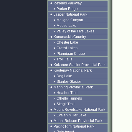
Icefields Parkway
Parker Ridge
Jasper National Park
Maligne Canyon
Moose Lake
Valley of the Five Lakes
Kananaskis Country
Chester Lake
Grassi Lakes
Ptarmigan Cirque
Troll Falls
Kokanee Glacier Provincial Park
Kootenay National Park
Dog Lake
Stanley Glacier
Manning Provincial Park
Heather Trail
Othello Tunnels
Skagit Trail
Mount Revelstoke National Park
Eva en Miller Lake
Mount Robson Provincial Park
Pacific Rim National Park