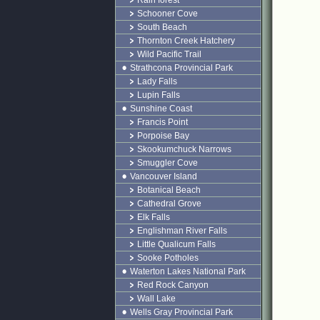
Rain forest
Schooner Cove
South Beach
Thornton Creek Hatchery
Wild Pacific Trail
Strathcona Provincial Park
Lady Falls
Lupin Falls
Sunshine Coast
Francis Point
Porpoise Bay
Skookumchuck Narrows
Smuggler Cove
Vancouver Island
Botanical Beach
Cathedral Grove
Elk Falls
Englishman River Falls
Little Qualicum Falls
Sooke Potholes
Waterton Lakes National Park
Red Rock Canyon
Wall Lake
Wells Gray Provincial Park