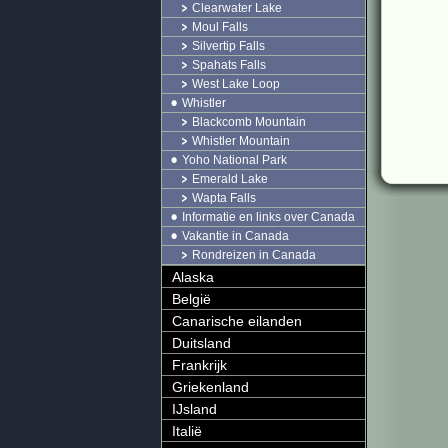
Clearwater Lake
Moul Falls
Silvertip Falls
Spahats Falls
West Lake Loop
Whistler
Blackcomb Mountain
Whistler Mountain
Yoho National Park
Emerald Lake
Wapta Falls
Informatie en links over Canada
Vakantie in Canada
Rondreizen in Canada
Alaska
België
Canarische eilanden
Duitsland
Frankrijk
Griekenland
IJsland
Italië