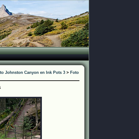
to Johnston Canyon en Ink Pots 3
>
Foto
a