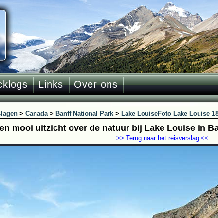
cklogs
Links
Over ons
slagen
>
Canada
>
Banff National Park
>
Lake Louise
Foto Lake Louise 1
en mooi uitzicht over de natuur bij Lake Louise in B
>> Terug naar het reisverslag <<