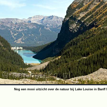
Nog een mooi uitzicht over de natuur bij Lake Louise in Banff