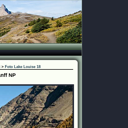
8
>
Foto Lake Louise 18
anff NP