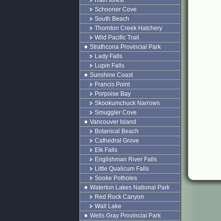
Rain forest
Schooner Cove
South Beach
Thornton Creek Hatchery
Wild Pacific Trail
Strathcona Provincial Park
Lady Falls
Lupin Falls
Sunshine Coast
Francis Point
Porpoise Bay
Skookumchuck Narrows
Smuggler Cove
Vancouver Island
Botanical Beach
Cathedral Grove
Elk Falls
Englishman River Falls
Little Qualicum Falls
Sooke Potholes
Waterton Lakes National Park
Red Rock Canyon
Wall Lake
Wells Gray Provincial Park