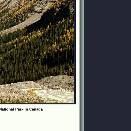
 National Park in Canada