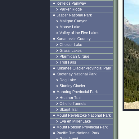
Icefields Parkway
Parker Ridge
Jasper National Park
Maligne Canyon
Moose Lake
Valley of the Five Lakes
Kananaskis Country
Chester Lake
Grassi Lakes
Ptarmigan Cirque
Troll Falls
Kokanee Glacier Provincial Park
Kootenay National Park
Dog Lake
Stanley Glacier
Manning Provincial Park
Heather Trail
Othello Tunnels
Skagit Trail
Mount Revelstoke National Park
Eva en Miller Lake
Mount Robson Provincial Park
Pacific Rim National Park