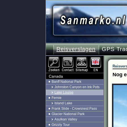
Reisverslagen
GPS Tra
Reisver
Nog e
Canada
Banff National Park
Johnston Canyon en Ink Pots
Lake Louise
Fernie
Island Lake
Frank Slide - Crowsnest Pass
Glacier National Park
Asulkan Valley
Grizzly Tour