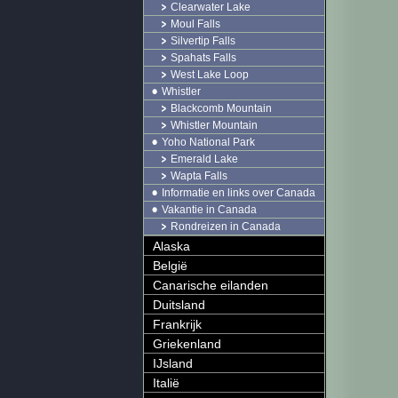
Clearwater Lake
Moul Falls
Silvertip Falls
Spahats Falls
West Lake Loop
Whistler
Blackcomb Mountain
Whistler Mountain
Yoho National Park
Emerald Lake
Wapta Falls
Informatie en links over Canada
Vakantie in Canada
Rondreizen in Canada
Alaska
België
Canarische eilanden
Duitsland
Frankrijk
Griekenland
IJsland
Italië