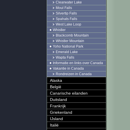
Clearwater Lake
Moul Falls
Silvertip Falls
Spahats Falls
West Lake Loop
Whistler
Blackcomb Mountain
Whistler Mountain
Yoho National Park
Emerald Lake
Wapta Falls
Informatie en links over Canada
Vakantie in Canada
Rondreizen in Canada
Alaska
België
Canarische eilanden
Duitsland
Frankrijk
Griekenland
IJsland
Italië