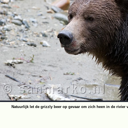
Natuurlijk let de grizzly beer op gevaar om zich heen in de rivier