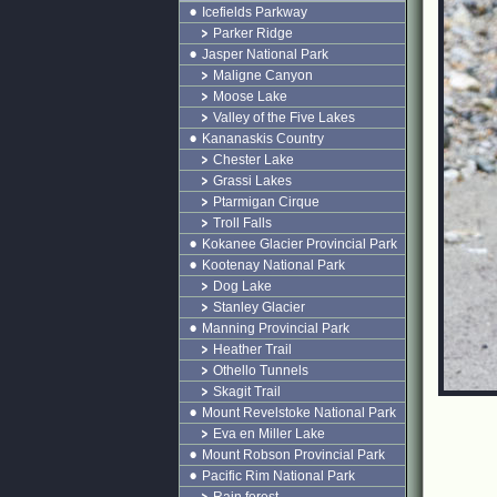
Icefields Parkway
Parker Ridge
Jasper National Park
Maligne Canyon
Moose Lake
Valley of the Five Lakes
Kananaskis Country
Chester Lake
Grassi Lakes
Ptarmigan Cirque
Troll Falls
Kokanee Glacier Provincial Park
Kootenay National Park
Dog Lake
Stanley Glacier
Manning Provincial Park
Heather Trail
Othello Tunnels
Skagit Trail
Mount Revelstoke National Park
Eva en Miller Lake
Mount Robson Provincial Park
Pacific Rim National Park