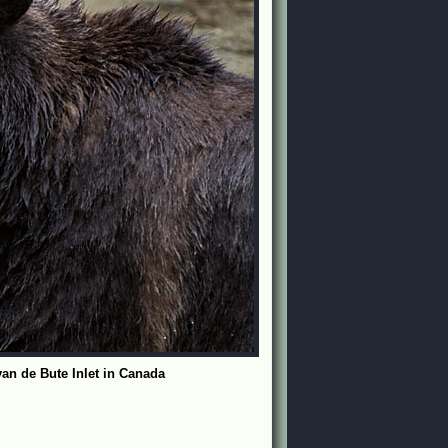
 van de Bute Inlet in Canada