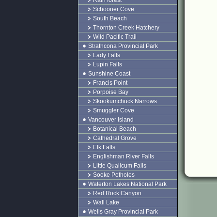
Rain forest
Schooner Cove
South Beach
Thornton Creek Hatchery
Wild Pacific Trail
Strathcona Provincial Park
Lady Falls
Lupin Falls
Sunshine Coast
Francis Point
Porpoise Bay
Skookumchuck Narrows
Smuggler Cove
Vancouver Island
Botanical Beach
Cathedral Grove
Elk Falls
Englishman River Falls
Little Qualicum Falls
Sooke Potholes
Waterton Lakes National Park
Red Rock Canyon
Wall Lake
Wells Gray Provincial Park