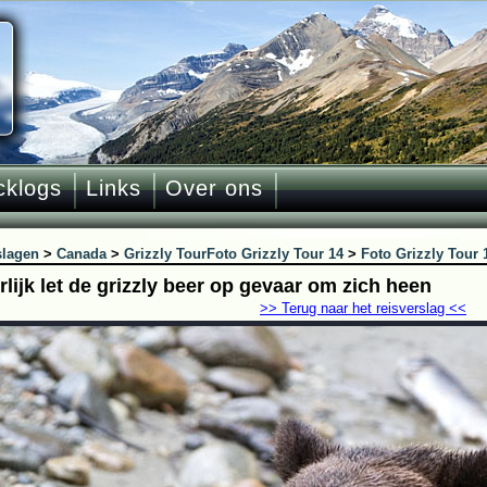
cklogs
Links
Over ons
slagen
>
Canada
>
Grizzly Tour
Foto Grizzly Tour 14
>
Foto Grizzly Tour 
lijk let de grizzly beer op gevaar om zich heen
>> Terug naar het reisverslag <<