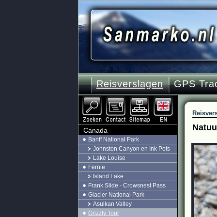
Reisverslagen
GPS Tra
Reisver
Natuur
Canada
Banff National Park
Johnston Canyon en Ink Pots
Lake Louise
Fernie
Island Lake
Frank Slide - Crowsnest Pass
Glacier National Park
Asulkan Valley
Grizzly Tour