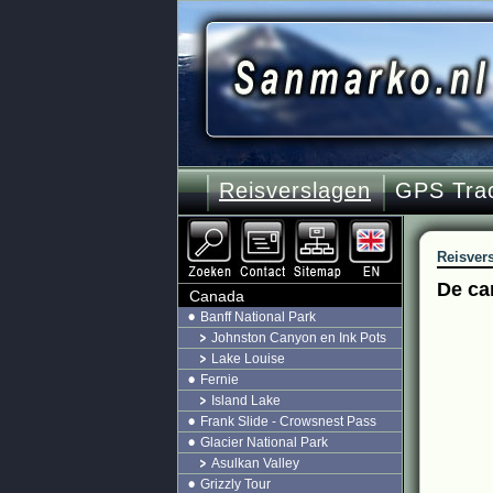
Reisverslagen
GPS Tra
Reisver
De ca
Canada
Banff National Park
Johnston Canyon en Ink Pots
Lake Louise
Fernie
Island Lake
Frank Slide - Crowsnest Pass
Glacier National Park
Asulkan Valley
Grizzly Tour