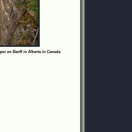
per en Banff in Alberta in Canada