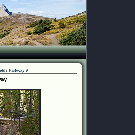
ields Parkway 9
way