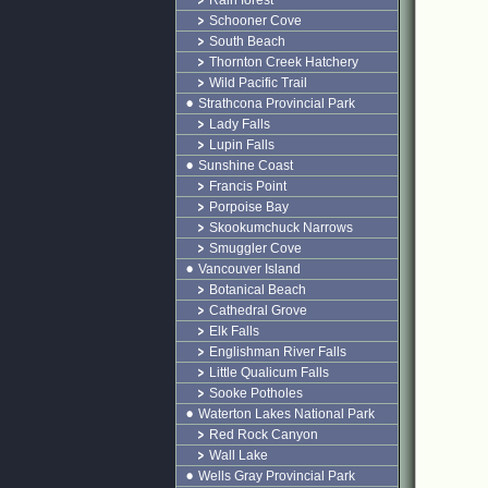
Rain forest
Schooner Cove
South Beach
Thornton Creek Hatchery
Wild Pacific Trail
Strathcona Provincial Park
Lady Falls
Lupin Falls
Sunshine Coast
Francis Point
Porpoise Bay
Skookumchuck Narrows
Smuggler Cove
Vancouver Island
Botanical Beach
Cathedral Grove
Elk Falls
Englishman River Falls
Little Qualicum Falls
Sooke Potholes
Waterton Lakes National Park
Red Rock Canyon
Wall Lake
Wells Gray Provincial Park