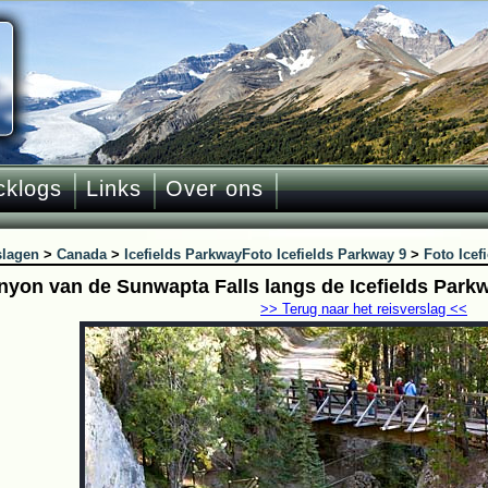
cklogs
Links
Over ons
slagen
>
Canada
>
Icefields Parkway
Foto Icefields Parkway 9
>
Foto Icef
nyon van de Sunwapta Falls langs de Icefields Park
>> Terug naar het reisverslag <<