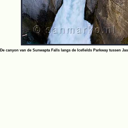
De canyon van de Sunwapta Falls langs de Icefields Parkway tussen Jas