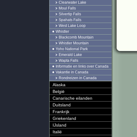
Clearwater Lake
Moul Falls
Silvertip Falls
Spahats Falls
West Lake Loop
Whistler
Blackcomb Mountain
Whistler Mountain
Yoho National Park
Emerald Lake
Wapta Falls
Informatie en links over Canada
Vakantie in Canada
Rondreizen in Canada
Alaska
België
Canarische eilanden
Duitsland
Frankrijk
Griekenland
IJsland
Italië