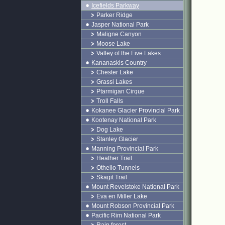
Icefields Parkway
Parker Ridge
Jasper National Park
Maligne Canyon
Moose Lake
Valley of the Five Lakes
Kananaskis Country
Chester Lake
Grassi Lakes
Ptarmigan Cirque
Troll Falls
Kokanee Glacier Provincial Park
Kootenay National Park
Dog Lake
Stanley Glacier
Manning Provincial Park
Heather Trail
Othello Tunnels
Skagit Trail
Mount Revelstoke National Park
Eva en Miller Lake
Mount Robson Provincial Park
Pacific Rim National Park