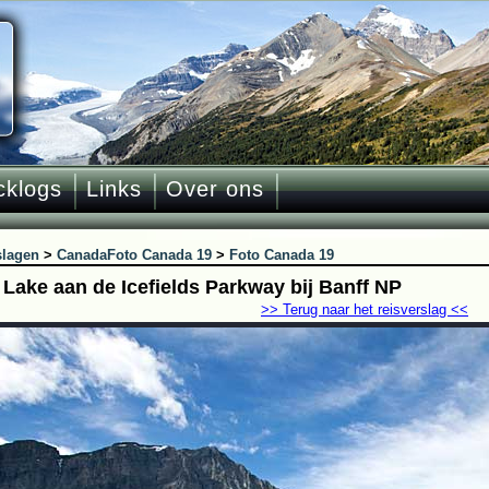
cklogs
Links
Over ons
slagen
>
Canada
Foto Canada 19
>
Foto Canada 19
 Lake aan de Icefields Parkway bij Banff NP
>> Terug naar het reisverslag <<