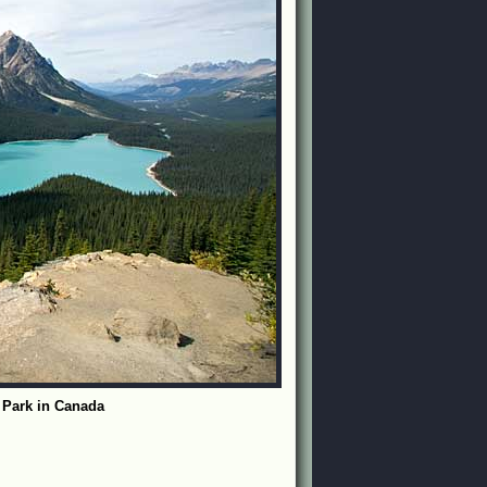
l Park in Canada