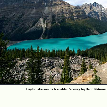
Peyto Lake aan de Icefields Parkway bij Banff Nationa