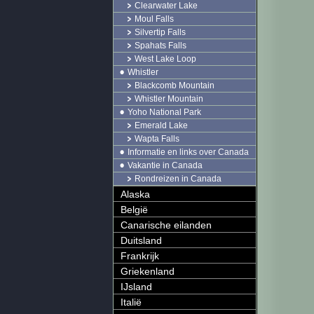
Clearwater Lake
Moul Falls
Silvertip Falls
Spahats Falls
West Lake Loop
Whistler
Blackcomb Mountain
Whistler Mountain
Yoho National Park
Emerald Lake
Wapta Falls
Informatie en links over Canada
Vakantie in Canada
Rondreizen in Canada
Alaska
België
Canarische eilanden
Duitsland
Frankrijk
Griekenland
IJsland
Italië