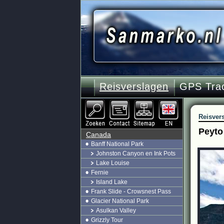
Reisverslagen
GPS Tra
Reisver
Peyto
Canada
Banff National Park
Johnston Canyon en Ink Pots
Lake Louise
Fernie
Island Lake
Frank Slide - Crowsnest Pass
Glacier National Park
Asulkan Valley
Grizzly Tour