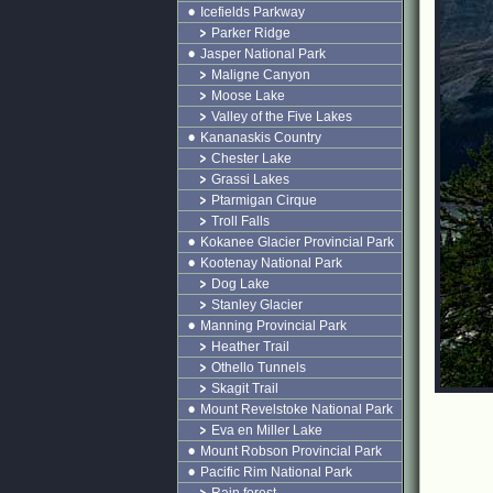
Icefields Parkway
Parker Ridge
Jasper National Park
Maligne Canyon
Moose Lake
Valley of the Five Lakes
Kananaskis Country
Chester Lake
Grassi Lakes
Ptarmigan Cirque
Troll Falls
Kokanee Glacier Provincial Park
Kootenay National Park
Dog Lake
Stanley Glacier
Manning Provincial Park
Heather Trail
Othello Tunnels
Skagit Trail
Mount Revelstoke National Park
Eva en Miller Lake
Mount Robson Provincial Park
Pacific Rim National Park