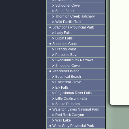
Rain forest
Schooner Cove
South Beach
Thornton Creek Hatchery
Wild Pacific Trail
Strathcona Provincial Park
Lady Falls
Lupin Falls
Sunshine Coast
Francis Point
Porpoise Bay
Skookumchuck Narrows
Smuggler Cove
Vancouver Island
Botanical Beach
Cathedral Grove
Elk Falls
Englishman River Falls
Little Qualicum Falls
Sooke Potholes
Waterton Lakes National Park
Red Rock Canyon
Wall Lake
Wells Gray Provincial Park