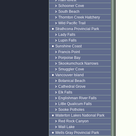
Rain forest
Schooner Cove
South Beach
Thornton Creek Hatchery
Wild Pacific Trail
Strathcona Provincial Park
Lady Falls
Lupin Falls
Sunshine Coast
Francis Point
Porpoise Bay
Skookumchuck Narrows
Smuggler Cove
Vancouver Island
Botanical Beach
Cathedral Grove
Elk Falls
Englishman River Falls
Little Qualicum Falls
Sooke Potholes
Waterton Lakes National Park
Red Rock Canyon
Wall Lake
Wells Gray Provincial Park