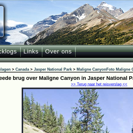
cklogs
Links
Over ons
slagen
>
Canada
>
Jasper National Park
>
Maligne Canyon
Foto Maligne 
eede brug over Maligne Canyon in Jasper National P
>> Terug naar het reisverslag <<