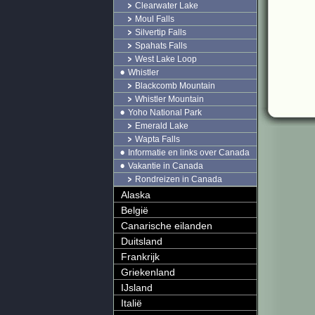
Clearwater Lake
Moul Falls
Silvertip Falls
Spahats Falls
West Lake Loop
Whistler
Blackcomb Mountain
Whistler Mountain
Yoho National Park
Emerald Lake
Wapta Falls
Informatie en links over Canada
Vakantie in Canada
Rondreizen in Canada
Alaska
België
Canarische eilanden
Duitsland
Frankrijk
Griekenland
IJsland
Italië