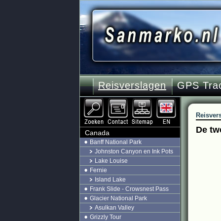
Reisverslagen
GPS Tra
Reisver
De tw
Canada
Banff National Park
Johnston Canyon en Ink Pots
Lake Louise
Fernie
Island Lake
Frank Slide - Crowsnest Pass
Glacier National Park
Asulkan Valley
Grizzly Tour