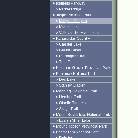
Icefields Parkway
Parker Ridge
Jasper National Park
Maligne Canyon
Moose Lake
Valley of the Five Lakes
Kananaskis Country
Chester Lake
Grassi Lakes
Ptarmigan Cirque
Troll Falls
Kokanee Glacier Provincial Park
Kootenay National Park
Dog Lake
Stanley Glacier
Manning Provincial Park
Heather Trail
Othello Tunnels
Skagit Trail
Mount Revelstoke National Park
Eva en Miller Lake
Mount Robson Provincial Park
Pacific Rim National Park