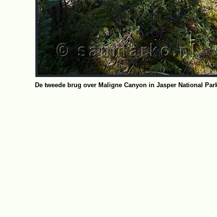
De tweede brug over Maligne Canyon in Jasper National Park