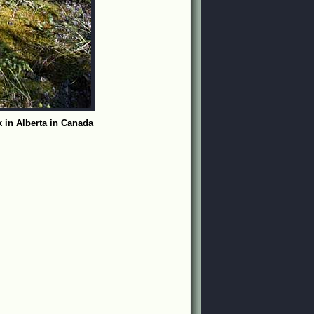
 in Alberta in Canada