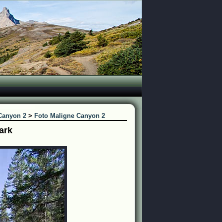
Canyon 2
>
Foto Maligne Canyon 2
ark