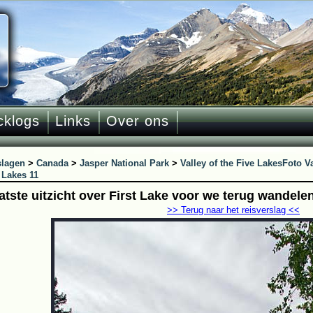
cklogs
Links
Over ons
slagen
>
Canada
>
Jasper National Park
>
Valley of the Five Lakes
Foto Va
 Lakes 11
aatste uitzicht over First Lake voor we terug wandele
>> Terug naar het reisverslag <<