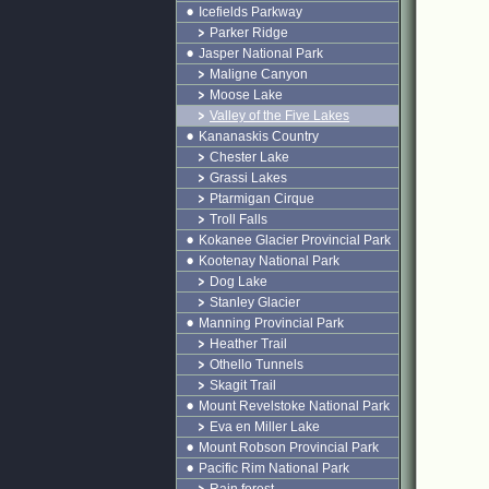
Icefields Parkway
Parker Ridge
Jasper National Park
Maligne Canyon
Moose Lake
Valley of the Five Lakes
Kananaskis Country
Chester Lake
Grassi Lakes
Ptarmigan Cirque
Troll Falls
Kokanee Glacier Provincial Park
Kootenay National Park
Dog Lake
Stanley Glacier
Manning Provincial Park
Heather Trail
Othello Tunnels
Skagit Trail
Mount Revelstoke National Park
Eva en Miller Lake
Mount Robson Provincial Park
Pacific Rim National Park