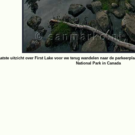
aatste uitzicht over First Lake voor we terug wandelen naar de parkeerpla
National Park in Canada