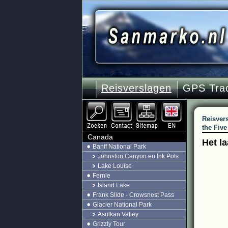
Reisverslagen
GPS Tra
Reisver
the Five
Canada
Het l
Banff National Park
Johnston Canyon en Ink Pots
Lake Louise
Fernie
Island Lake
Frank Slide - Crowsnest Pass
Glacier National Park
Asulkan Valley
Grizzly Tour