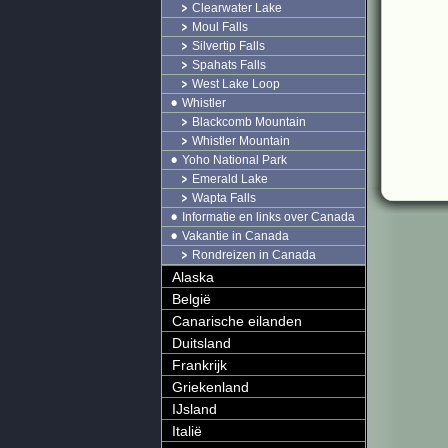
Clearwater Lake
Moul Falls
Silvertip Falls
Spahats Falls
West Lake Loop
Whistler
Blackcomb Mountain
Whistler Mountain
Yoho National Park
Emerald Lake
Wapta Falls
Informatie en links over Canada
Vakantie in Canada
Rondreizen in Canada
Alaska
België
Canarische eilanden
Duitsland
Frankrijk
Griekenland
IJsland
Italië