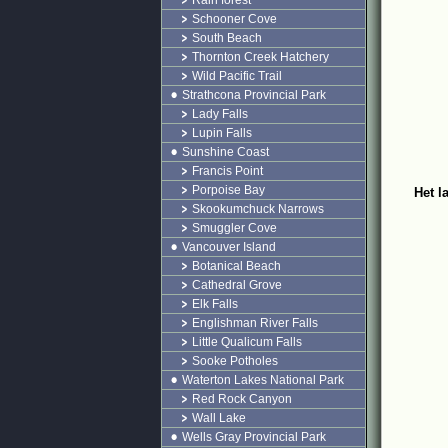
Rain forest
Schooner Cove
South Beach
Thornton Creek Hatchery
Wild Pacific Trail
Strathcona Provincial Park
Lady Falls
Lupin Falls
Sunshine Coast
Francis Point
Porpoise Bay
Het l
Skookumchuck Narrows
Smuggler Cove
Vancouver Island
Botanical Beach
Cathedral Grove
Elk Falls
Englishman River Falls
Little Qualicum Falls
Sooke Potholes
Waterton Lakes National Park
Red Rock Canyon
Wall Lake
Wells Gray Provincial Park