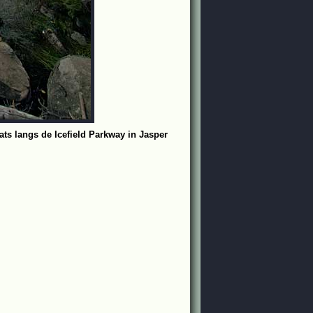
ats langs de Icefield Parkway in Jasper