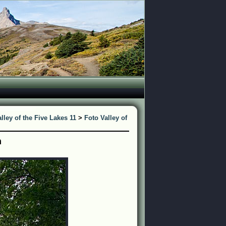
lley of the Five Lakes 11
>
Foto Valley of
n