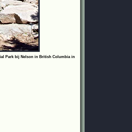
l Park bij Nelson in British Columbia in