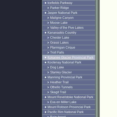
Icefields Parkway
Parker Ridge
Jasper National Park
Maligne Canyon
Moose Lake
Valley of the Five Lakes
Kananaskis Country
Chester Lake
Grassi Lakes
Ptarmigan Cirque
Troll Falls
Kokanee Glacier Provincial Park
Kootenay National Park
Dog Lake
Stanley Glacier
Manning Provincial Park
Heather Trail
Othello Tunnels
Skagit Trail
Mount Revelstoke National Park
Eva en Miller Lake
Mount Robson Provincial Park
Pacific Rim National Park