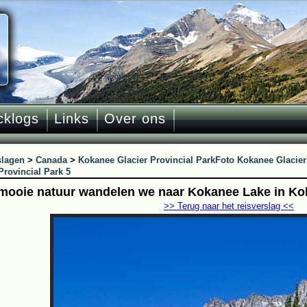
cklogs
Links
Over ons
slagen
>
Canada
>
Kokanee Glacier Provincial Park
Foto Kokanee Glacier
Provincial Park 5
mooie natuur wandelen we naar Kokanee Lake in Kok
>> Terug naar het reisverslag <<