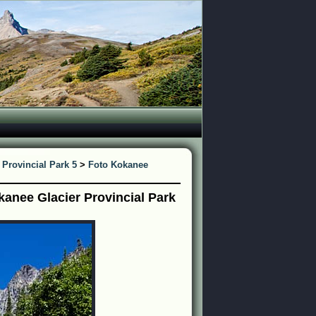
 Provincial Park 5
>
Foto Kokanee
anee Glacier Provincial Park