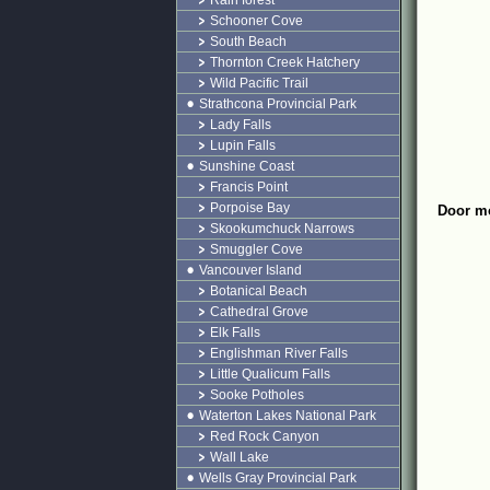
Rain forest
Schooner Cove
South Beach
Thornton Creek Hatchery
Wild Pacific Trail
Strathcona Provincial Park
Lady Falls
Lupin Falls
Sunshine Coast
Francis Point
Porpoise Bay
Door mo
Skookumchuck Narrows
Smuggler Cove
Vancouver Island
Botanical Beach
Cathedral Grove
Elk Falls
Englishman River Falls
Little Qualicum Falls
Sooke Potholes
Waterton Lakes National Park
Red Rock Canyon
Wall Lake
Wells Gray Provincial Park