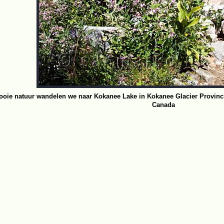
oie natuur wandelen we naar Kokanee Lake in Kokanee Glacier Provincia
Canada