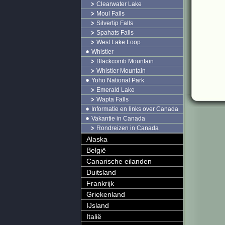
Clearwater Lake
Moul Falls
Silvertip Falls
Spahats Falls
West Lake Loop
Whistler
Blackcomb Mountain
Whistler Mountain
Yoho National Park
Emerald Lake
Wapta Falls
Informatie en links over Canada
Vakantie in Canada
Rondreizen in Canada
Alaska
België
Canarische eilanden
Duitsland
Frankrijk
Griekenland
IJsland
Italië