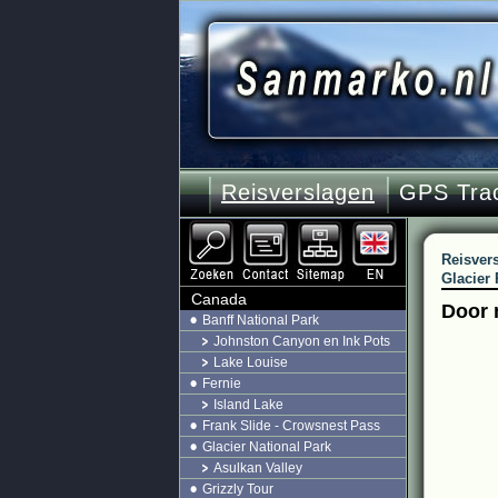
Reisverslagen
GPS Tra
Reisver
Glacier 
Canada
Door 
Banff National Park
Johnston Canyon en Ink Pots
Lake Louise
Fernie
Island Lake
Frank Slide - Crowsnest Pass
Glacier National Park
Asulkan Valley
Grizzly Tour