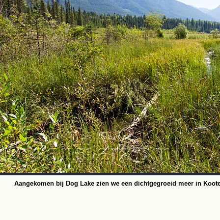
Aangekomen bij Dog Lake zien we een dichtgegroeid meer in Koote