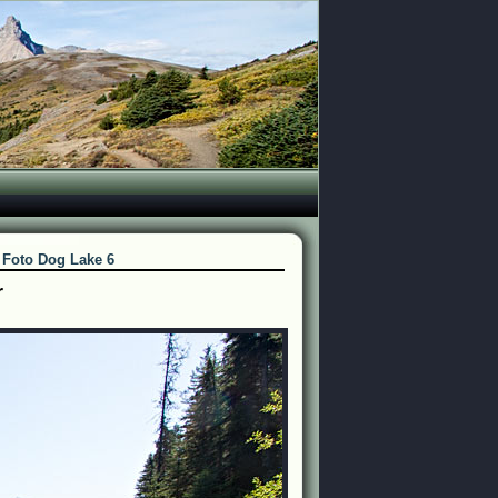
>
Foto Dog Lake 6
r