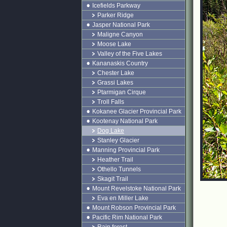
Icefields Parkway
Parker Ridge
Jasper National Park
Maligne Canyon
Moose Lake
Valley of the Five Lakes
Kananaskis Country
Chester Lake
Grassi Lakes
Ptarmigan Cirque
Troll Falls
Kokanee Glacier Provincial Park
Kootenay National Park
Dog Lake
Stanley Glacier
Manning Provincial Park
Heather Trail
Othello Tunnels
Skagit Trail
Mount Revelstoke National Park
Eva en Miller Lake
Mount Robson Provincial Park
Pacific Rim National Park