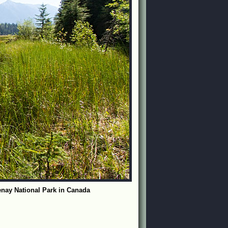
nay National Park in Canada