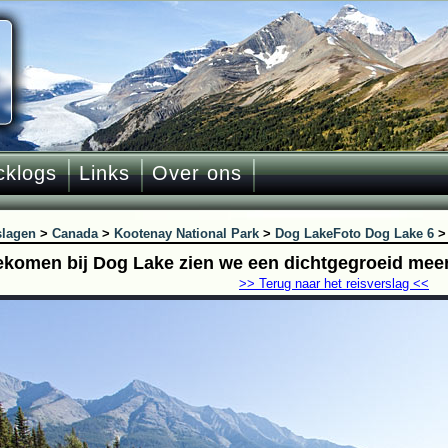
cklogs
Links
Over ons
slagen
>
Canada
>
Kootenay National Park
>
Dog Lake
Foto Dog Lake 6
komen bij Dog Lake zien we een dichtgegroeid mee
>> Terug naar het reisverslag <<