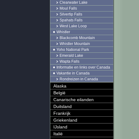
Clearwater Lake
Moul Falls
Silvertip Falls
Spahats Falls
West Lake Loop
Whistler
Blackcomb Mountain
Whistler Mountain
Yoho National Park
Emerald Lake
Wapta Falls
Informatie en links over Canada
Vakantie in Canada
Rondreizen in Canada
Alaska
België
Canarische eilanden
Duitsland
Frankrijk
Griekenland
IJsland
Italië