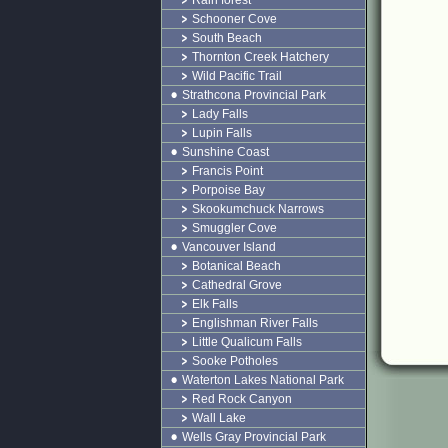
Rain forest
Schooner Cove
South Beach
Thornton Creek Hatchery
Wild Pacific Trail
Strathcona Provincial Park
Lady Falls
Lupin Falls
Sunshine Coast
Francis Point
Porpoise Bay
Skookumchuck Narrows
Smuggler Cove
Vancouver Island
Botanical Beach
Cathedral Grove
Elk Falls
Englishman River Falls
Little Qualicum Falls
Sooke Potholes
Waterton Lakes National Park
Red Rock Canyon
Wall Lake
Wells Gray Provincial Park