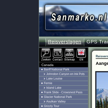
Reisverslagen
GPS Tra
Reisver
Aange
Canada
Banff National Park
Johnston Canyon en Ink Pots
Lake Louise
Fernie
Island Lake
Frank Slide - Crowsnest Pass
Glacier National Park
Asulkan Valley
Grizzly Tour