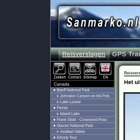
Reisverslagen
GPS Tra
Reisver
Het u
Canada
Banff National Park
Johnston Canyon en Ink Pots
Lake Louise
Fernie
Island Lake
Frank Slide - Crowsnest Pass
Glacier National Park
Asulkan Valley
Grizzly Tour