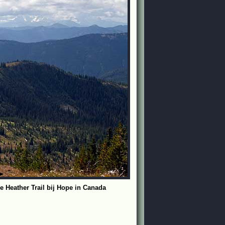
e Heather Trail bij Hope in Canada