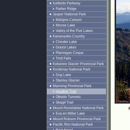
Icefields Parkway
Parker Ridge
Jasper National Park
Maligne Canyon
Moose Lake
Valley of the Five Lakes
Kananaskis Country
Chester Lake
Grassi Lakes
Ptarmigan Cirque
Troll Falls
Kokanee Glacier Provincial Park
Kootenay National Park
Dog Lake
Stanley Glacier
Manning Provincial Park
Heather Trail
Othello Tunnels
Skagit Trail
Mount Revelstoke National Park
Eva en Miller Lake
Mount Robson Provincial Park
Pacific Rim National Park