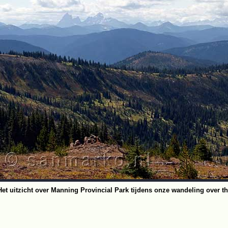
Het uitzicht over Manning Provincial Park tijdens onze wandeling over th