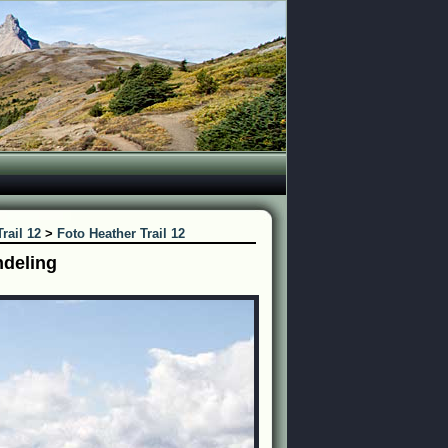
rail 12
>
Foto Heather Trail 12
ndeling