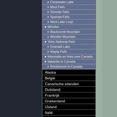
Clearwater Lake
Moul Falls
Silvertip Falls
Spahats Falls
West Lake Loop
Whistler
Blackcomb Mountain
Whistler Mountain
Yoho National Park
Emerald Lake
Wapta Falls
Informatie en links over Canada
Vakantie in Canada
Rondreizen in Canada
Alaska
België
Canarische eilanden
Duitsland
Frankrijk
Griekenland
IJsland
Italië