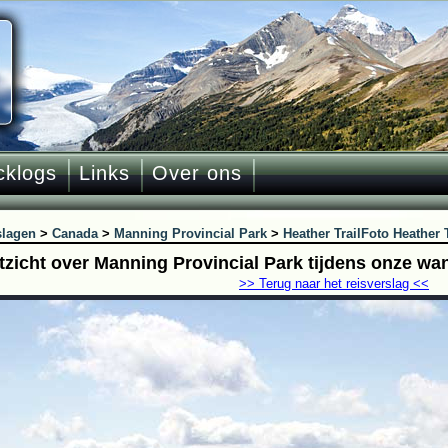
cklogs
Links
Over ons
slagen
>
Canada
>
Manning Provincial Park
>
Heather Trail
Foto Heather T
itzicht over Manning Provincial Park tijdens onze wa
>> Terug naar het reisverslag <<