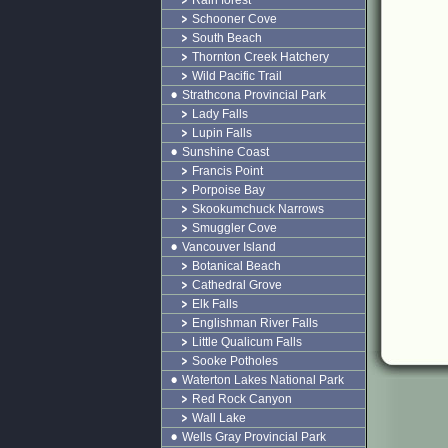
Rain forest
Schooner Cove
South Beach
Thornton Creek Hatchery
Wild Pacific Trail
Strathcona Provincial Park
Lady Falls
Lupin Falls
Sunshine Coast
Francis Point
Porpoise Bay
Skookumchuck Narrows
Smuggler Cove
Vancouver Island
Botanical Beach
Cathedral Grove
Elk Falls
Englishman River Falls
Little Qualicum Falls
Sooke Potholes
Waterton Lakes National Park
Red Rock Canyon
Wall Lake
Wells Gray Provincial Park