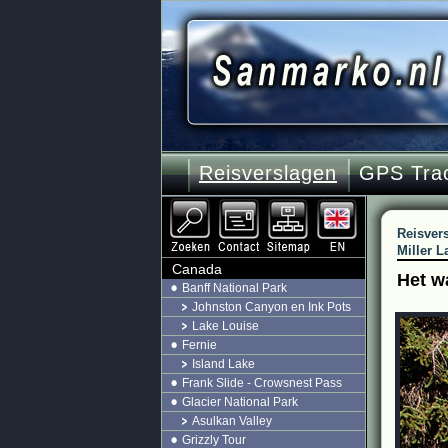
Reisverslagen
GPS Tra
Reisver
Miller L
Canada
Het w
Banff National Park
Johnston Canyon en Ink Pots
Lake Louise
Fernie
Island Lake
Frank Slide - Crowsnest Pass
Glacier National Park
Asulkan Valley
Grizzly Tour