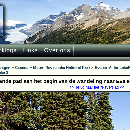
cklogs
Links
Over ons
slagen
>
Canada
>
Mount Revelstoke National Park
>
Eva en Miller Lake
F
ake 3
andelpad aan het begin van de wandeling naar Eva en
>> Terug naar het reisverslag <<