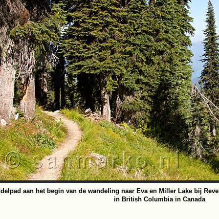
delpad aan het begin van de wandeling naar Eva en Miller Lake bij Reve
in British Columbia in Canada