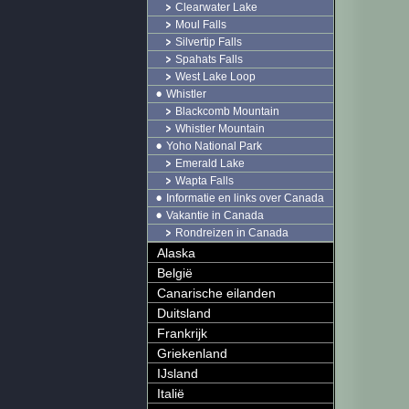
Clearwater Lake
Moul Falls
Silvertip Falls
Spahats Falls
West Lake Loop
Whistler
Blackcomb Mountain
Whistler Mountain
Yoho National Park
Emerald Lake
Wapta Falls
Informatie en links over Canada
Vakantie in Canada
Rondreizen in Canada
Alaska
België
Canarische eilanden
Duitsland
Frankrijk
Griekenland
IJsland
Italië