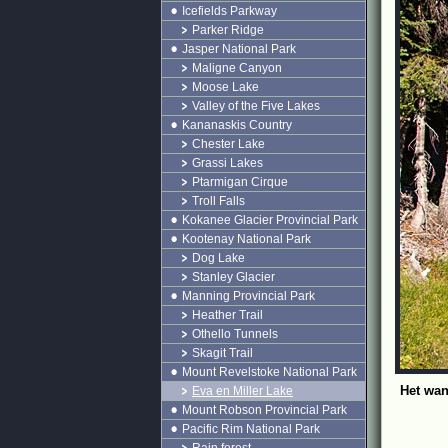
Icefields Parkway
Parker Ridge
Jasper National Park
Maligne Canyon
Moose Lake
Valley of the Five Lakes
Kananaskis Country
Chester Lake
Grassi Lakes
Ptarmigan Cirque
Troll Falls
Kokanee Glacier Provincial Park
Kootenay National Park
Dog Lake
Stanley Glacier
Manning Provincial Park
Heather Trail
Othello Tunnels
Skagit Trail
Mount Revelstoke National Park
Het wan
Eva en Miller Lake
Mount Robson Provincial Park
Pacific Rim National Park