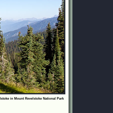
lstoke in Mount Revelstoke National Park