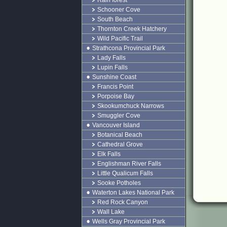
Rain forest
Schooner Cove
South Beach
Thornton Creek Hatchery
Wild Pacific Trail
Strathcona Provincial Park
Lady Falls
Lupin Falls
Sunshine Coast
Francis Point
Porpoise Bay
Skookumchuck Narrows
Smuggler Cove
Vancouver Island
Botanical Beach
Cathedral Grove
Elk Falls
Englishman River Falls
Little Qualicum Falls
Sooke Potholes
Waterton Lakes National Park
Red Rock Canyon
Wall Lake
Wells Gray Provincial Park