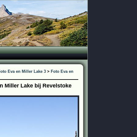
oto Eva en Miller Lake 3
>
Foto Eva en
 Miller Lake bij Revelstoke