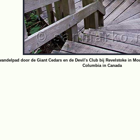
wandelpad door de Giant Cedars en de Devil's Club bij Revelstoke in Mou
Columbia in Canada