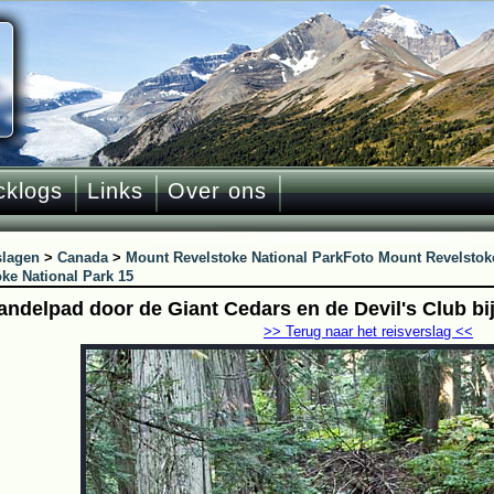
cklogs
Links
Over ons
slagen
>
Canada
>
Mount Revelstoke National Park
Foto Mount Revelstoke
ke National Park 15
andelpad door de Giant Cedars en de Devil's Club bi
>> Terug naar het reisverslag <<