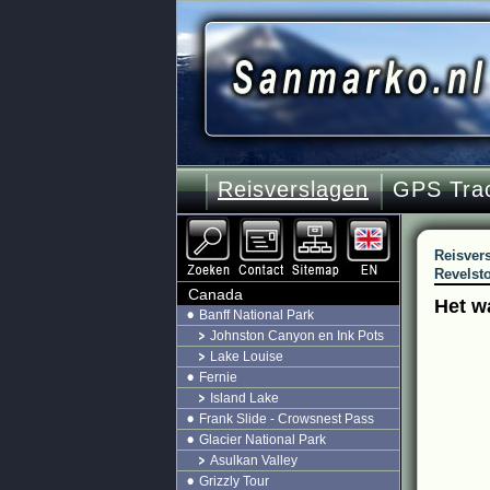
Reisverslagen
GPS Tra
Reisver
Revelsto
Canada
Het w
Banff National Park
Johnston Canyon en Ink Pots
Lake Louise
Fernie
Island Lake
Frank Slide - Crowsnest Pass
Glacier National Park
Asulkan Valley
Grizzly Tour