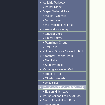
Icefields Parkway
Parker Ridge
Jasper National Park
Maligne Canyon
Moose Lake
Valley of the Five Lakes
Kananaskis Country
Chester Lake
Grassi Lakes
Ptarmigan Cirque
Troll Falls
Kokanee Glacier Provincial Park
Kootenay National Park
Dog Lake
Stanley Glacier
Manning Provincial Park
Heather Trail
Othello Tunnels
Skagit Trail
Mount Revelstoke National Park
Eva en Miller Lake
Mount Robson Provincial Park
Pacific Rim National Park