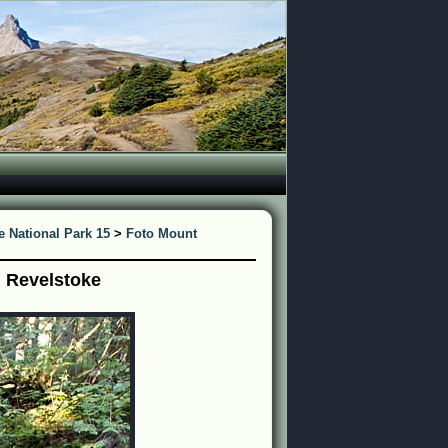
 National Park 15
>
Foto Mount
j Revelstoke