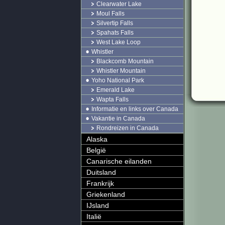
Clearwater Lake
Moul Falls
Silvertip Falls
Spahats Falls
West Lake Loop
Whistler
Blackcomb Mountain
Whistler Mountain
Yoho National Park
Emerald Lake
Wapta Falls
Informatie en links over Canada
Vakantie in Canada
Rondreizen in Canada
Alaska
België
Canarische eilanden
Duitsland
Frankrijk
Griekenland
IJsland
Italië