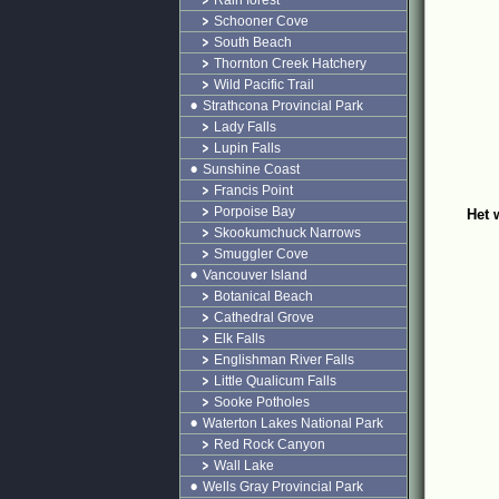
Rain forest
Schooner Cove
South Beach
Thornton Creek Hatchery
Wild Pacific Trail
Strathcona Provincial Park
Lady Falls
Lupin Falls
Sunshine Coast
Francis Point
Porpoise Bay
Het 
Skookumchuck Narrows
Smuggler Cove
Vancouver Island
Botanical Beach
Cathedral Grove
Elk Falls
Englishman River Falls
Little Qualicum Falls
Sooke Potholes
Waterton Lakes National Park
Red Rock Canyon
Wall Lake
Wells Gray Provincial Park