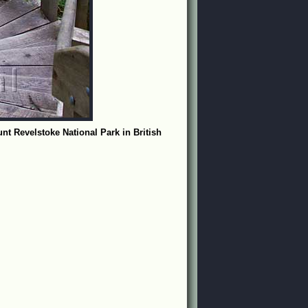
nt Revelstoke National Park in British